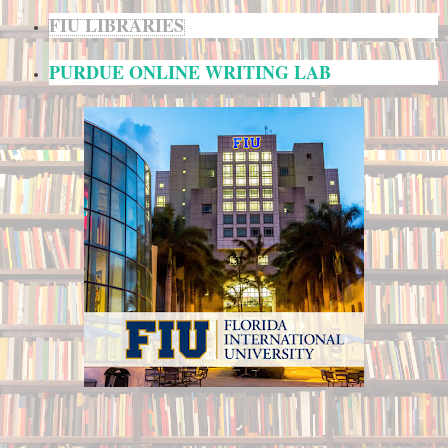
FIU LIBRARIES
PURDUE ONLINE WRITING LAB