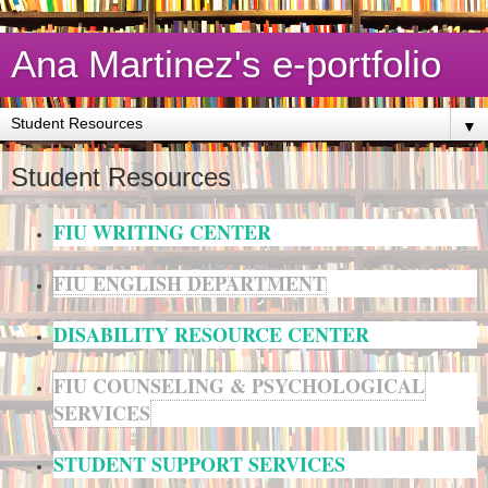
Ana Martinez's e-portfolio
▼
Student Resources
FIU WRITING CENTER
FIU ENGLISH DEPARTMENT
DISABILITY RESOURCE CENTER
FIU COUNSELING & PSYCHOLOGICAL
SERVICES
STUDENT SUPPORT SERVICES